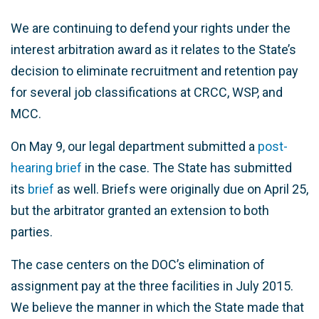
We are continuing to defend your rights under the
interest arbitration award as it relates to the State’s
decision to eliminate recruitment and retention pay
for several job classifications at CRCC, WSP, and
MCC.
On May 9, our legal department submitted a
post-
hearing brief
in the case. The State has submitted
its
brief
as well. Briefs were originally due on April 25,
but the arbitrator granted an extension to both
parties.
The case centers on the DOC’s elimination of
assignment pay at the three facilities in July 2015.
We believe the manner in which the State made that