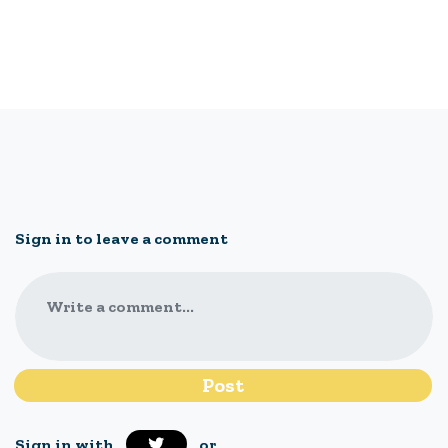
Sign in to leave a comment
Write a comment...
Sign in with
or