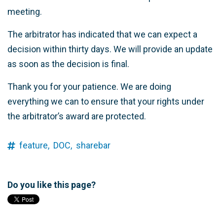
meeting.
The arbitrator has indicated that we can expect a
decision within thirty days. We will provide an update
as soon as the decision is final.
Thank you for your patience. We are doing
everything we can to ensure that your rights under
the arbitrator’s award are protected.
feature,
DOC,
sharebar
Do you like this page?