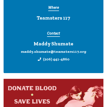
Where
Teamsters 117
Contact
Maddy Shumate
maddy.shumate@teamsters117.org
(206) 441-4860