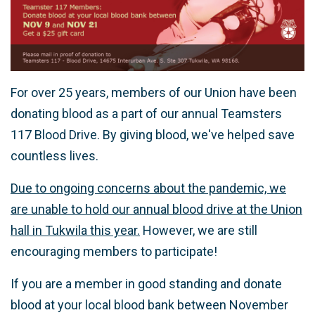
For over 25 years, members of our Union have been
donating blood as a part of our annual Teamsters
117 Blood Drive. By giving blood, we've helped save
countless lives.
Due to ongoing concerns about the pandemic, we
are unable to hold our annual blood drive at the Union
hall in Tukwila this year.
However, we are still
encouraging members to participate!
If you are a member in good standing and donate
blood at your local blood bank between November