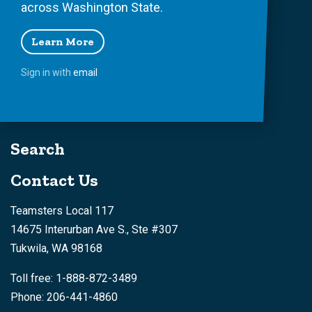
across Washington State.
Learn More
Sign in with
email
Search
Contact Us
Teamsters Local 117
14675 Interurban Ave S., Ste #307
Tukwila, WA 98168
Toll free: 1-888-872-3489
Phone: 206-441-4860