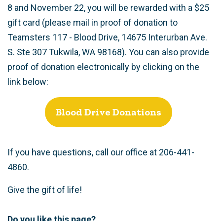
8 and November 22, you will be rewarded with a $25
gift card (please mail in proof of donation to
Teamsters 117 - Blood Drive, 14675 Interurban Ave.
S. Ste 307 Tukwila, WA 98168). You can also provide
proof of donation electronically by clicking on the
link below:
Blood Drive Donations
If you have questions, call our office at 206-441-
4860.
Give the gift of life!
Do you like this page?