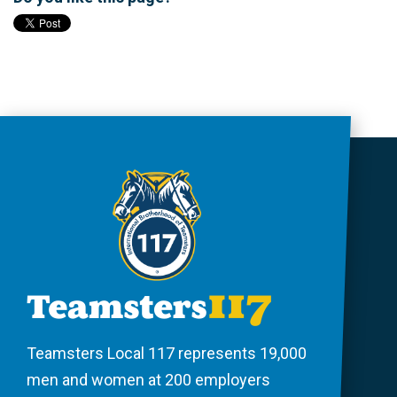
Teamsters Local 117 represents 19,000
men and women at 200 employers