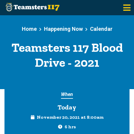
Skip to main content
Home
Happening Now
Calendar
Teamsters 117 Blood
Drive - 2021
When
Today
November 20, 2021 at 8:00am
6 hrs