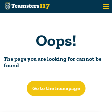
Skip to main content
Oops!
The page you are looking for cannot be
found
Go to the homepage