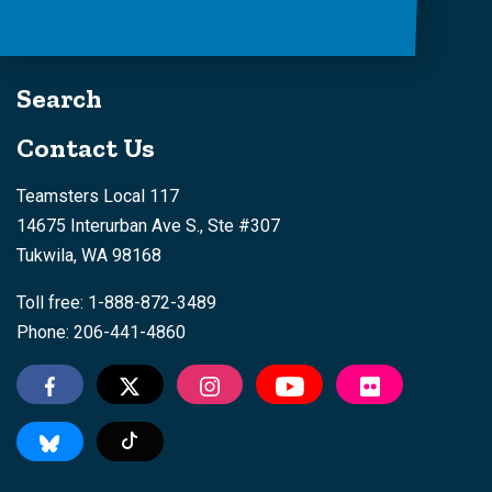
Search
Contact Us
Teamsters Local 117
14675 Interurban Ave S., Ste #307
Tukwila, WA 98168
Toll free: 1-888-872-3489
Phone: 206-441-4860
Tiktok