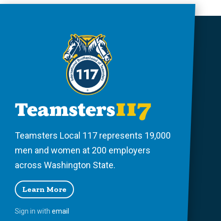
Teamsters Local 117 represents 19,000
men and women at 200 employers
across Washington State.
Learn More
Sign in with
email