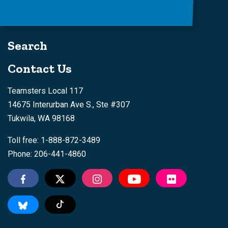
Search
Contact Us
Teamsters Local 117
14675 Interurban Ave S., Ste #307
Tukwila, WA 98168
Toll free: 1-888-872-3489
Phone: 206-441-4860
Tiktok