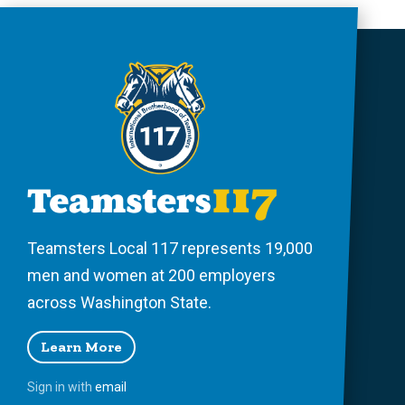
Teamsters Local 117 represents 19,000
men and women at 200 employers
across Washington State.
Learn More
Sign in with
email