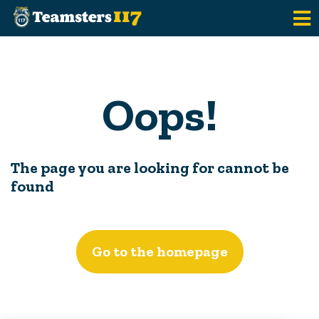
Skip to main content
Oops!
The page you are looking for cannot be
found
Go to the homepage