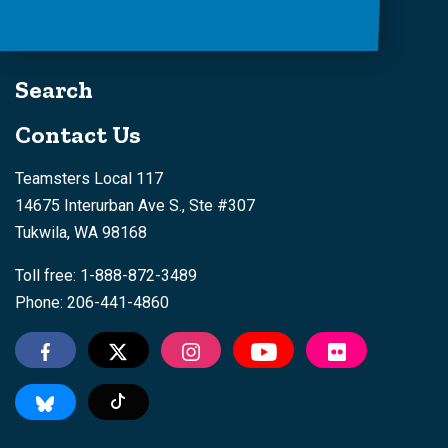
Search
Contact Us
Teamsters Local 117
14675 Interurban Ave S., Ste #307
Tukwila, WA 98168
Toll free: 1-888-872-3489
Phone: 206-441-4860
Tiktok