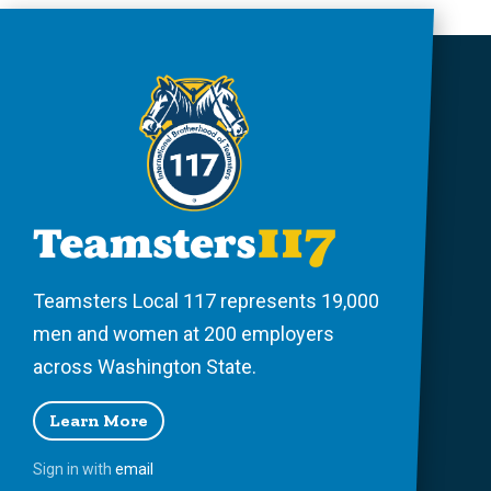
Teamsters Local 117 represents 19,000
men and women at 200 employers
across Washington State.
Learn More
Sign in with
email