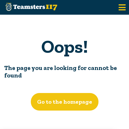
Skip to main content
Oops!
The page you are looking for cannot be
found
Go to the homepage