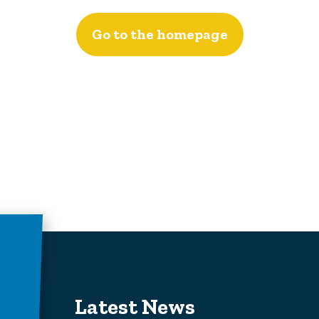
Go to the homepage
Latest News