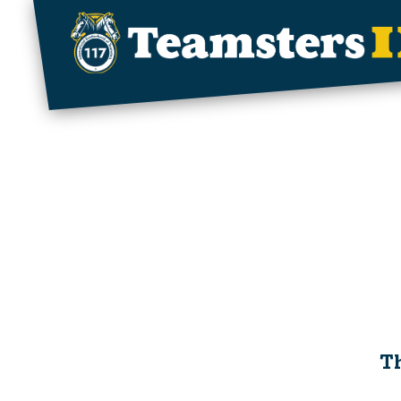
Skip to main content
Th