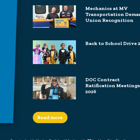
Mechanics at MV
Transportation Dema
Union Recognition
Back to School Drive 
DOC Contract
Ratification Meetings
2026
Read more