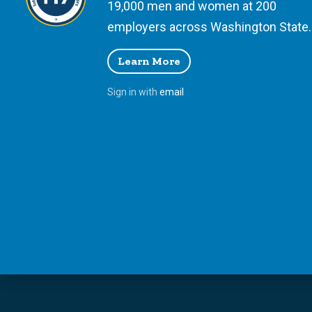
19,000 men and women at 200
employers across Washington State.
Learn More
Sign in with
email