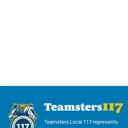
Teamsters Local 117 represents