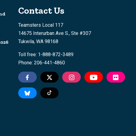
Contact Us
nd
Teamsters Local 117
14675 Interurban Ave S., Ste #307
Tukwila, WA 98168
2026
Toll free: 1-888-872-3489
Phone: 206-441-4860
Tiktok