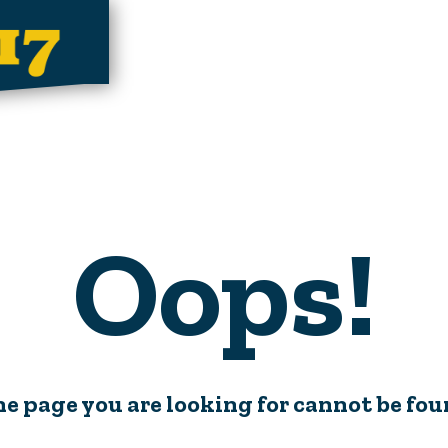
Oops!
e page you are looking for cannot be fo