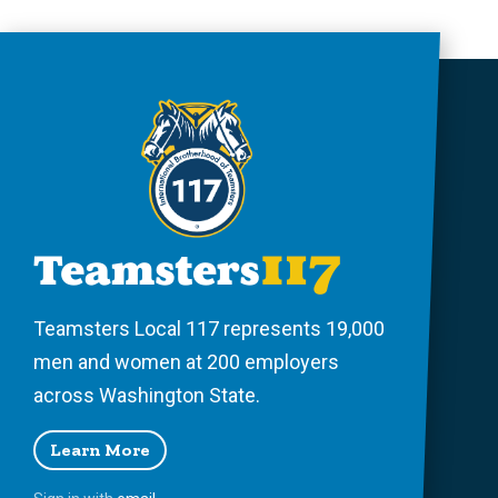
Teamsters Local 117 represents 19,000
men and women at 200 employers
across Washington State.
Learn More