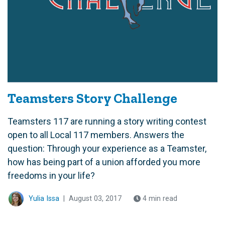
Teamsters Story Challenge
Teamsters 117 are running a story writing contest
open to all Local 117 members. Answers the
question: Through your experience as a Teamster,
how has being part of a union afforded you more
freedoms in your life?
Yulia Issa
|
August 03, 2017
4 min read