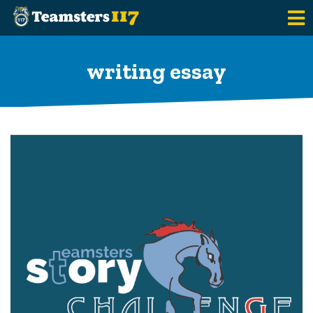
Skip to main content
writing essay