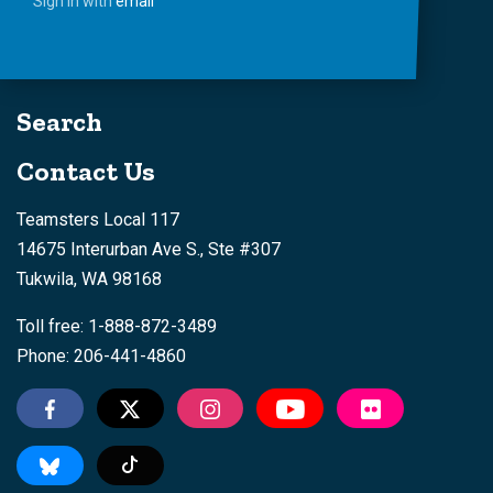
Sign in with
email
Search
Contact Us
Teamsters Local 117
14675 Interurban Ave S., Ste #307
Tukwila, WA 98168
Toll free: 1-888-872-3489
Phone: 206-441-4860
Tiktok