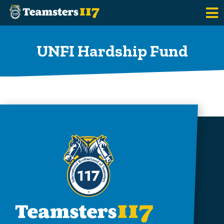
Skip to main content
UNFI Hardship Fund