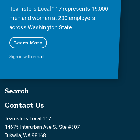
Teamsters Local 117 represents 19,000
men and women at 200 employers
across Washington State.
Learn More
Sign in with
email
Search
Contact Us
Teamsters Local 117
14675 Interurban Ave S., Ste #307
Tukwila, WA 98168