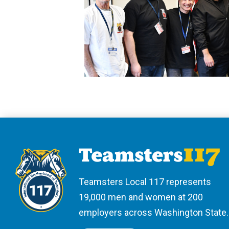
Teamsters Local 117 represents
19,000 men and women at 200
employers across Washington State.