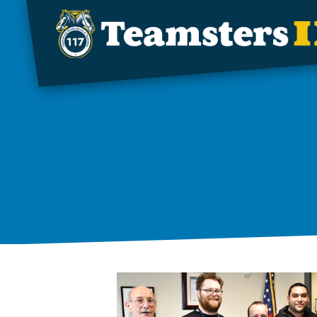
Skip to main content