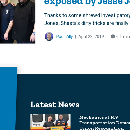
exposed by Jesse 
Thanks to some shrewd investigatory
Jones, Shasta's dirty tricks are final
Paul Zilly
|
April 23, 2019
< 1 min
Latest News
Mechanics at MV
Transportation Dema
Union Recognition