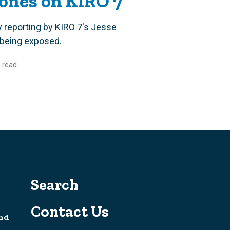
Jones on KIRO 7
 reporting by KIRO 7's Jesse
ly being exposed.
 read
Search
Contact Us
nd