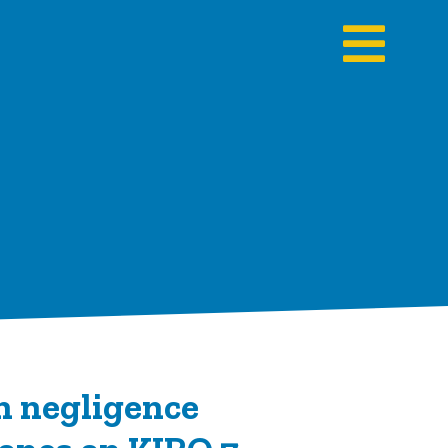
n negligence