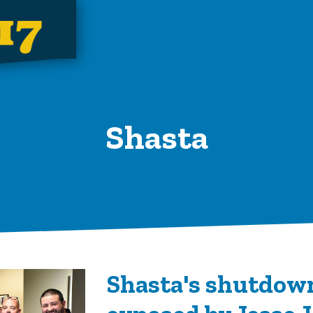
Shasta
Shasta's shutdow