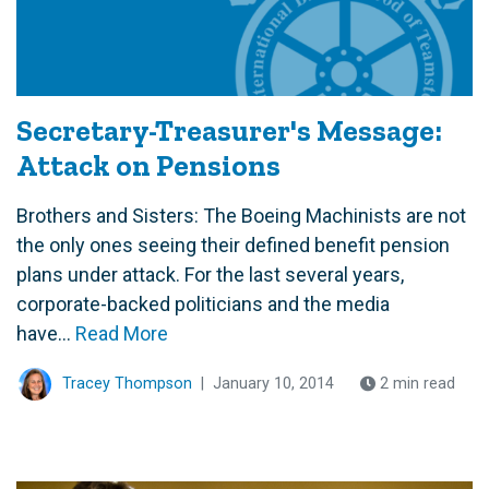
Secretary-Treasurer's Message:
Attack on Pensions
Brothers and Sisters: The Boeing Machinists are not
the only ones seeing their defined benefit pension
plans under attack. For the last several years,
corporate-backed politicians and the media
have...
Read More
Tracey Thompson
|
January 10, 2014
2 min read