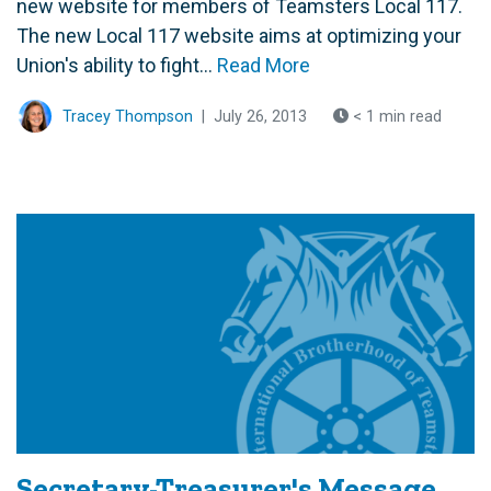
new website for members of Teamsters Local 117.
The new Local 117 website aims at optimizing your
Union's ability to fight...
Read More
Tracey Thompson
|
July 26, 2013
< 1 min read
Secretary-Treasurer's Message