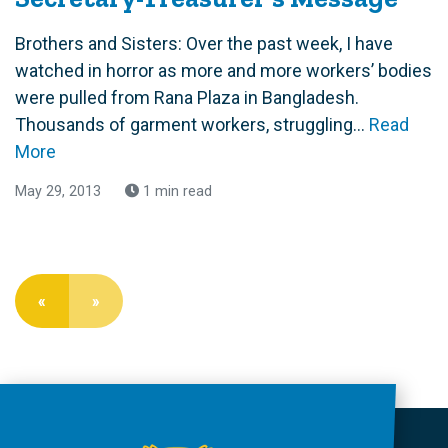
Brothers and Sisters: Over the past week, I have
watched in horror as more and more workers’ bodies
were pulled from Rana Plaza in Bangladesh.
Thousands of garment workers, struggling...
Read
More
May 29, 2013
1 min read
«
»