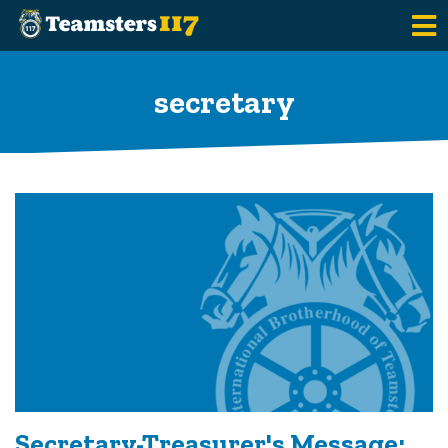
Skip to main content
secretary
Secretary-Treasurer's Message: