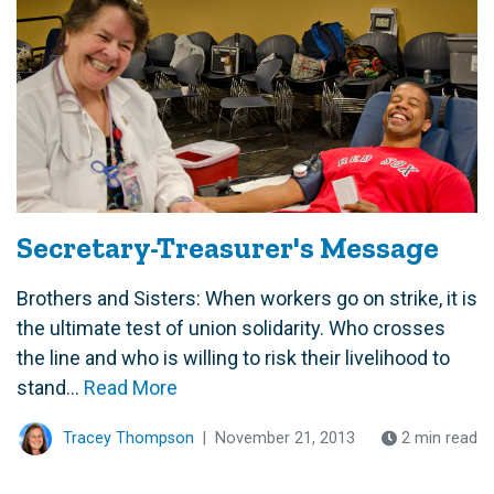
Secretary-Treasurer's Message
Brothers and Sisters: When workers go on strike, it is
the ultimate test of union solidarity. Who crosses
the line and who is willing to risk their livelihood to
stand...
Read More
Tracey Thompson
|
November 21, 2013
2 min read