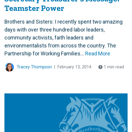
Teamster Power
Brothers and Sisters: I recently spent two amazing
days with over three hundred labor leaders,
community activists, faith leaders and
environmentalists from across the country. The
Partnership for Working Families...
Read More
Tracey Thompson
|
February 13, 2014
1 min read