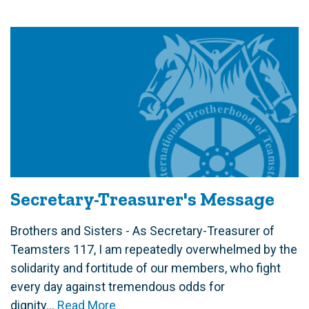
Secretary-Treasurer's Message
Brothers and Sisters - As Secretary-Treasurer of
Teamsters 117, I am repeatedly overwhelmed by the
solidarity and fortitude of our members, who fight
every day against tremendous odds for
dignity...
Read More