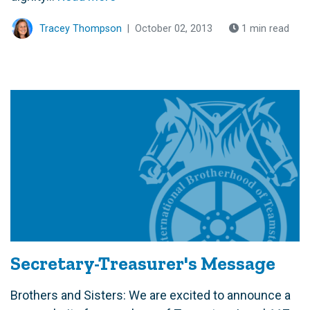
Tracey Thompson
|
October 02, 2013
1 min read
Secretary-Treasurer's Message
Brothers and Sisters: We are excited to announce a