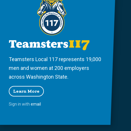
Teamsters Local 117 represents 19,000
men and women at 200 employers
across Washington State.
Learn More
Sign in with
email