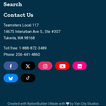
Search
Contact Us
Teamsters Local 117
14675 Interurban Ave S., Ste #307
Tukwila, WA 98168
Toll free: 1-888-872-3489
Phone: 206-441-4860
Tiktok
Created with
NationBuilder
| Made with
by
Van City Studios