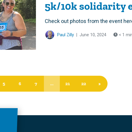
5k/10k solidarity 
Check out photos from the event her
Paul Zilly
|
June 10, 2024
< 1 mi
5
6
7
…
21
22
»