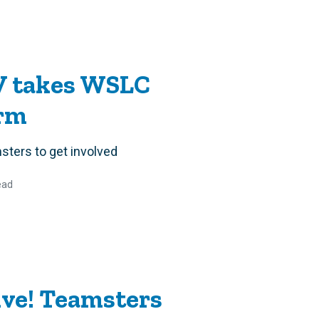
V takes WSLC
orm
ters to get involved
ead
ive! Teamsters