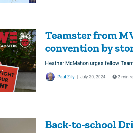
Teamster from M
convention by st
Heather McMahon urges fellow Teams
Paul Zilly
|
July 30, 2024
2 min r
Back-to-school Dr