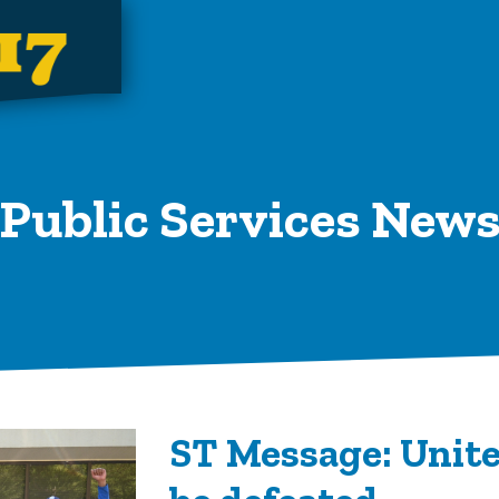
Public Services New
ST Message: Unite