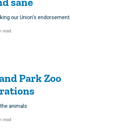
and sane
eking our Union's endorsement.
n read
and Park Zoo
rations
 the animals
n read