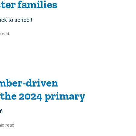
er families
ack to school!
 read
mber-driven
 the 2024 primary
 6
in read