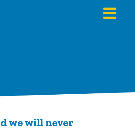
s
d we will never