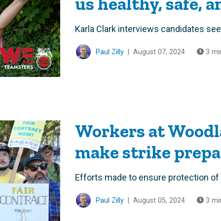
us healthy, safe, 
Karla Clark interviews candidates se
Paul Zilly
|
August 07, 2024
3 mi
Workers at Woodl
make strike prepa
Efforts made to ensure protection of
Paul Zilly
|
August 05, 2024
3 mi