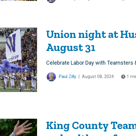
Union night at H
August 31
Celebrate Labor Day with Teamsters 
Paul Zilly
|
August 08, 2024
1 mi
King County Team