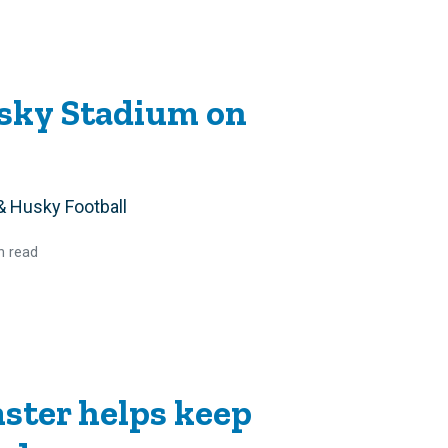
usky Stadium on
& Husky Football
n read
ster helps keep