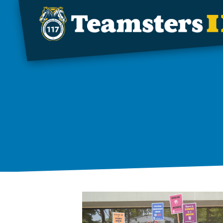
Skip to main content