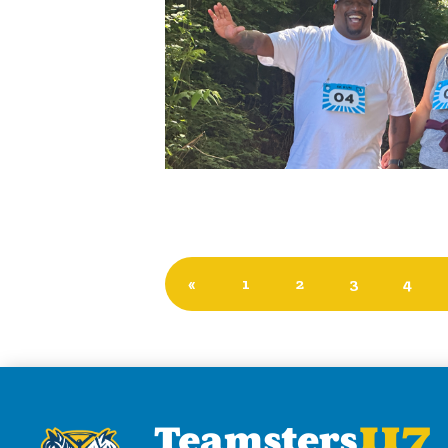
«
1
2
3
4