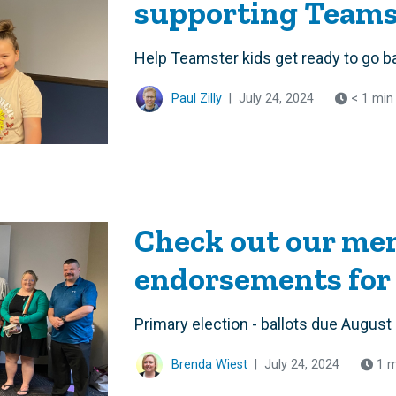
supporting Teamst
Help Teamster kids get ready to go b
Paul Zilly
|
July 24, 2024
< 1 min
Check out our me
endorsements for
Primary election - ballots due August
Brenda Wiest
|
July 24, 2024
1 m