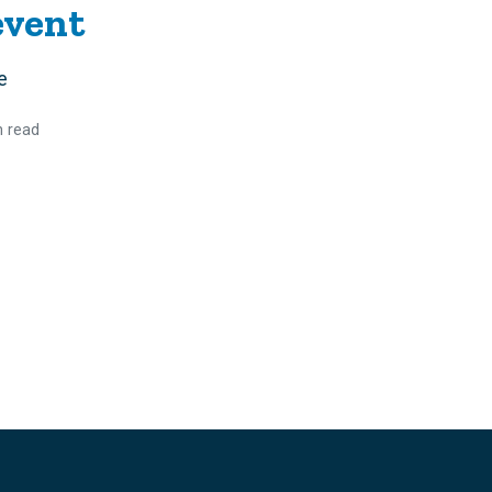
event
e
n read