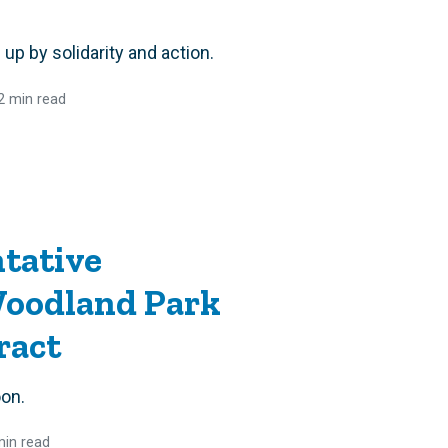
up by solidarity and action.
2 min read
tative
oodland Park
ract
oon.
min read