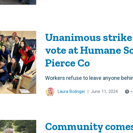
Unanimous strike
vote at Humane S
Pierce Co
Workers refuse to leave anyone behi
Laura Bolinger
|
June 11, 2024
<
Community comes 