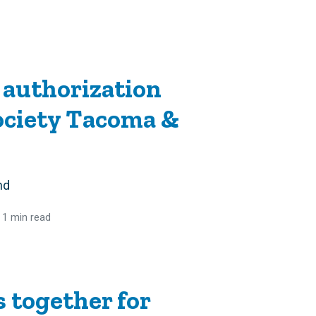
 authorization
ociety Tacoma &
nd
 1 min read
together for