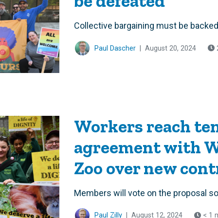
be defeated
Collective bargaining must be backed 
Paul Dascher
|
August 20, 2024
Workers reach ten
agreement with W
Zoo over new cont
Members will vote on the proposal s
Paul Zilly
|
August 12, 2024
< 1 