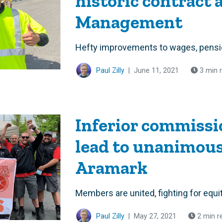
historic contract 
Management
Hefty improvements to wages, pensio
Paul Zilly
|
June 11, 2021
3 min 
Inferior commissi
lead to unanimous 
Aramark
Members are united, fighting for equi
Paul Zilly
|
May 27, 2021
2 min r