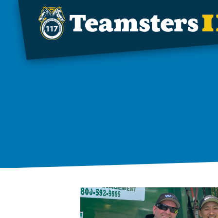
Skip to main content