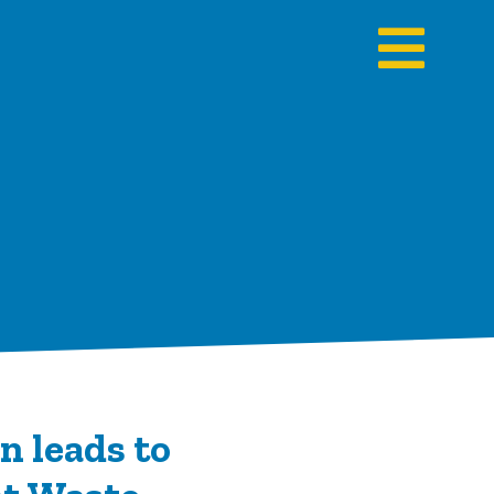
n leads to