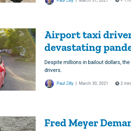
Paul Zilly
|
March 31, 2021
< 1 m
Airport taxi drive
devastating pand
Despite millions in bailout dollars, th
drivers.
Paul Zilly
|
March 30, 2021
2 min
Fred Meyer Deman