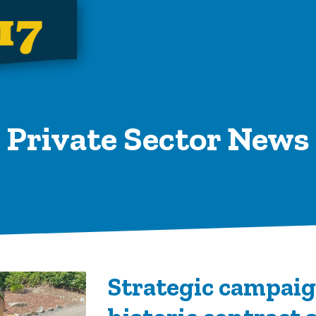
Private Sector News
Strategic campaig