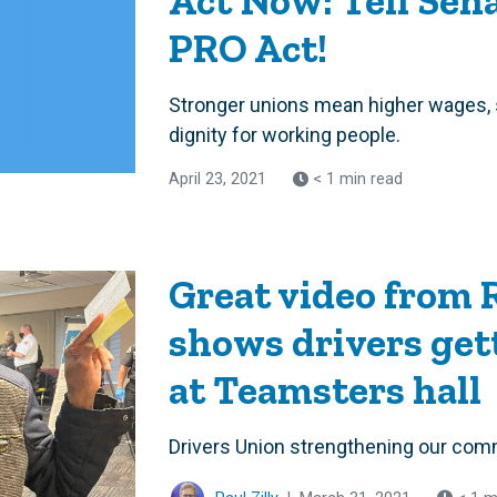
Act Now: Tell Sena
PRO Act!
Stronger unions mean higher wages, 
dignity for working people.
April 23, 2021
< 1 min read
Great video from
shows drivers get
at Teamsters hall
Drivers Union strengthening our com