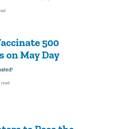
ead
Vaccinate 500
rs on May Day
nated!
 read