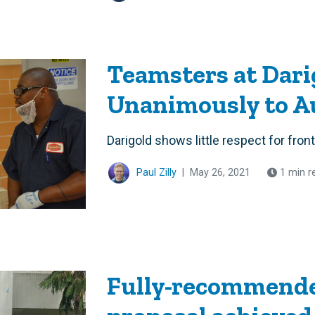
Teamsters at Dari
Unanimously to Au
Darigold shows little respect for front
Paul Zilly
|
May 26, 2021
1 min r
Fully-recommende