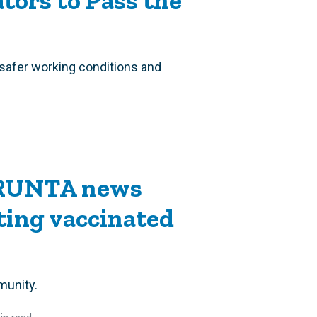
tors to Pass the
safer working conditions and
 RUNTA news
ting vaccinated
munity.