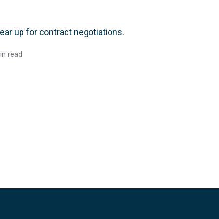
r up for contract negotiations.
in read