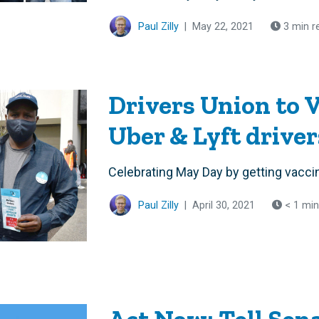
Paul Zilly
|
May 22, 2021
3 min r
Drivers Union to 
Uber & Lyft drive
Celebrating May Day by getting vacci
Paul Zilly
|
April 30, 2021
< 1 min