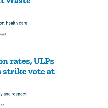
at Waste
n, health care
read
on rates, ULPs
strike vote at
ty and respect
ead