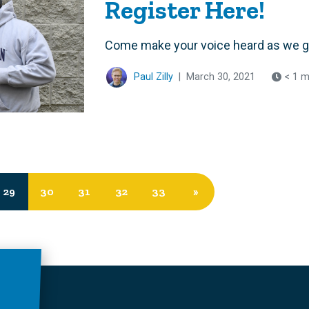
Register Here!
Come make your voice heard as we gea
Paul Zilly
|
March 30, 2021
< 1 m
29
30
31
32
33
»