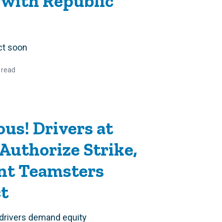
 with Republic
ct soon
 read
us! Drivers at
Authorize Strike,
t Teamsters
ct
 drivers demand equity