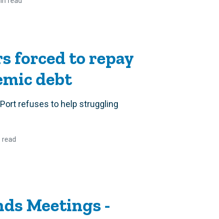
in read
rs forced to repay
emic debt
e Port refuses to help struggling
 read
ds Meetings -