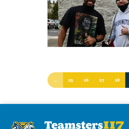
…
25
26
27
28