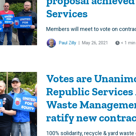
proposal achieved
Services
Members will meet to vote on contra
Paul Zilly
|
May 26, 2021
< 1 min
Votes are Unanimo
Republic Services 
Waste Managemen
ratify new contra
100% solidarity, recycle & yard waste