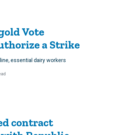
gold Vote
thorize a Strike
line, essential dairy workers
ead
d contract