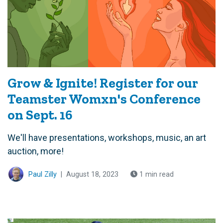
Grow & Ignite! Register for our
Teamster Womxn's Conference
on Sept. 16
We'll have presentations, workshops, music, an art
auction, more!
Paul Zilly
|
August 18, 2023
1 min read