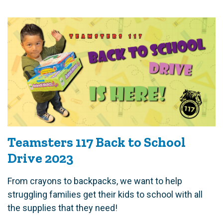
Teamsters 117 Back to School
Drive 2023
From crayons to backpacks, we want to help
struggling families get their kids to school with all
the supplies that they need!