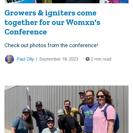
Growers & igniters come
together for our Womxn's
Conference
Check out photos from the conference!
Paul Zilly
|
September 18, 2023
2 min read