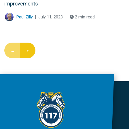
improvements
Paul Zilly
|
July 11, 2023
2 min read
…
»