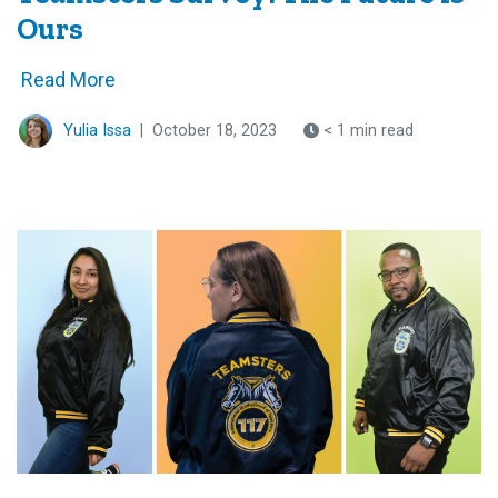
Ours
Read More
Yulia Issa
|
October 18, 2023
< 1 min read