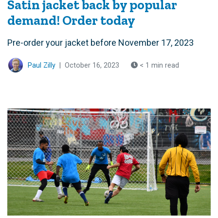
Satin jacket back by popular
demand! Order today
Pre-order your jacket before November 17, 2023
Paul Zilly
|
October 16, 2023
< 1 min read