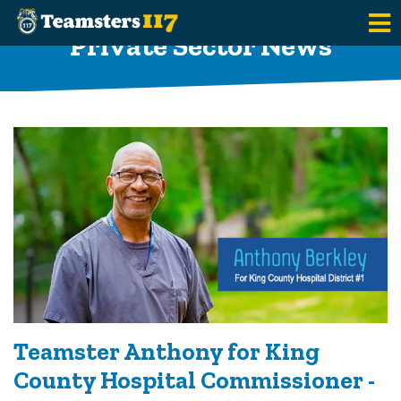
Skip to main content
Private Sector News
Teamster Anthony for King
County Hospital Commissioner -