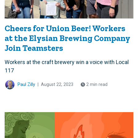
Cheers for Union Beer! Workers
at the Elysian Brewing Company
Join Teamsters
Workers at the craft brewery win a voice with Local
117
Paul Zilly
|
August 22, 2023
2 min read