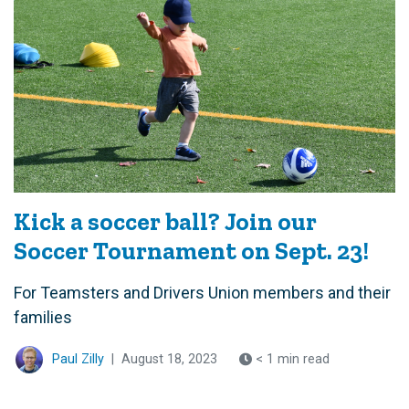
Kick a soccer ball? Join our
Soccer Tournament on Sept. 23!
For Teamsters and Drivers Union members and their
families
Paul Zilly
|
August 18, 2023
< 1 min read