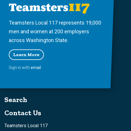
Teamsters Local 117 represents 19,000
men and women at 200 employers
across Washington State.
Learn More
Sign in with
email
Search
Contact Us
Teamsters Local 117