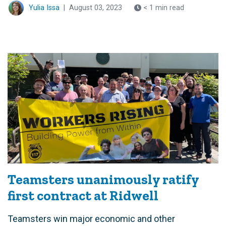
Yulia Issa
|
August 03, 2023
< 1 min read
Teamsters unanimously ratify
first contract at Ridwell
Teamsters win major economic and other