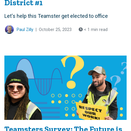
District #1
Let's help this Teamster get elected to office
Paul Zilly
|
October 25, 2023
< 1 min read
Teamsters Survey: The Future is