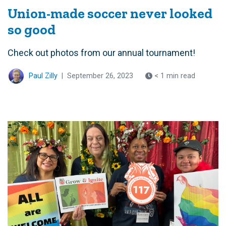
Union-made soccer never looked
so good
Check out photos from our annual tournament!
Paul Zilly
|
September 26, 2023
< 1 min read