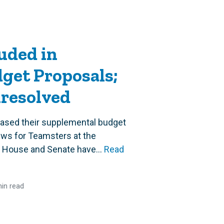
uded in
get Proposals;
nresolved
ased their supplemental budget
ews for Teamsters at the
 House and Senate have...
Read
in read