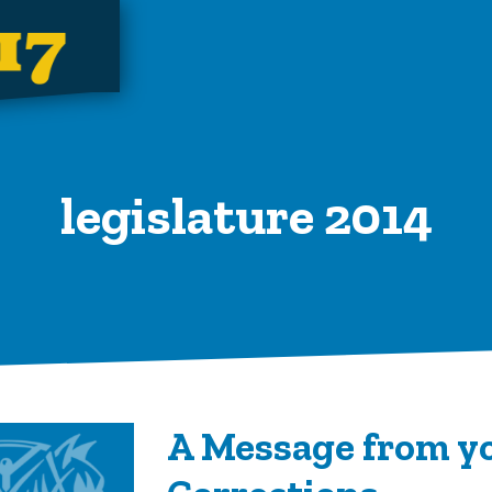
legislature 2014
A Message from yo