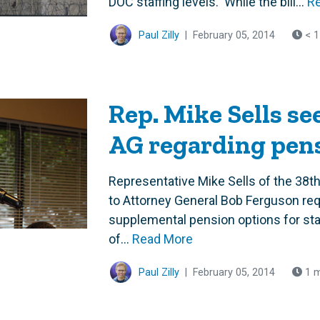
DOC staffing levels. While the bill...
R
Paul Zilly
|
February 05, 2014
< 1
Rep. Mike Sells se
AG regarding pen
Representative Mike Sells of the 38th 
to Attorney General Bob Ferguson requ
supplemental pension options for sta
of...
Read More
Paul Zilly
|
February 05, 2014
1 m