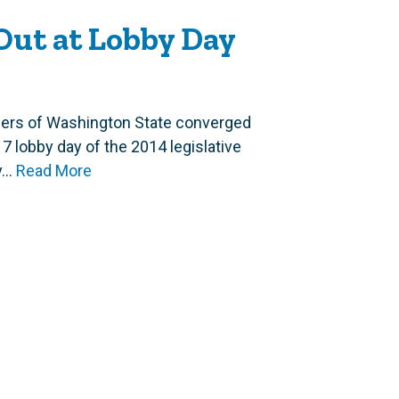
Out at Lobby Day
ers of Washington State converged
17 lobby day of the 2014 legislative
..
Read More