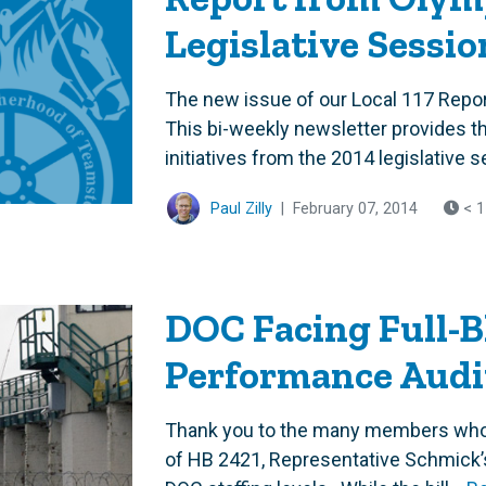
Legislative Sessio
The new issue of our Local 117 Repor
This bi-weekly newsletter provides th
initiatives from the 2014 legislative s
Paul Zilly
|
February 07, 2014
< 1
DOC Facing Full-
Performance Audi
Thank you to the many members who s
of HB 2421, Representative Schmick’s 