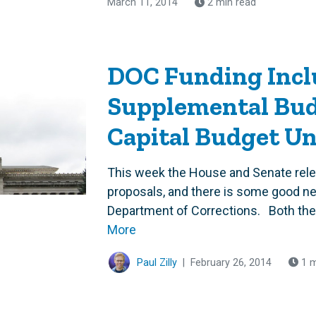
March 11, 2014
2 min read
DOC Funding Incl
Supplemental Bud
Capital Budget U
This week the House and Senate rele
proposals, and there is some good n
Department of Corrections. Both the
More
Paul Zilly
|
February 26, 2014
1 m