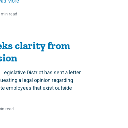
ead More
 min read
eks clarity from
sion
Legislative District has sent a letter
esting a legal opinion regarding
te employees that exist outside
in read