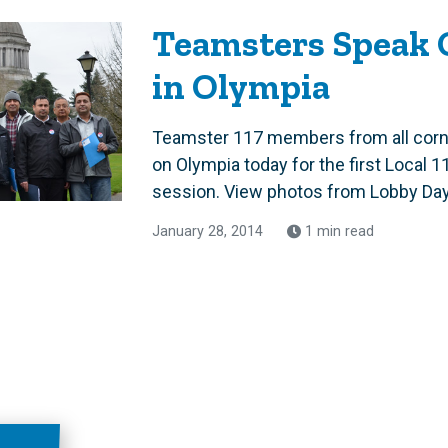
Teamsters Speak 
in Olympia
Teamster 117 members from all corn
on Olympia today for the first Local 1
session. View photos from Lobby Day.
January 28, 2014
1 min read