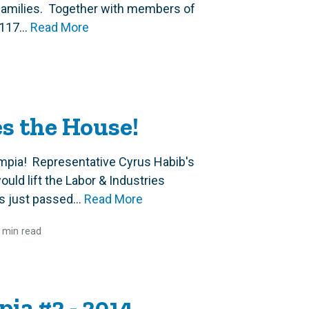
 families. Together with members of
117...
Read More
es the House!
mpia! Representative Cyrus Habib's
uld lift the Labor & Industries
s just passed...
Read More
 min read
ia #2 - 2014