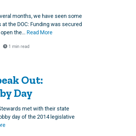
several months, we have seen some
 at the DOC: Funding was secured
open the...
Read More
1 min read
eak Out:
bby Day
tewards met with their state
lobby day of the 2014 legislative
re