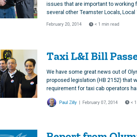
issues that are important to working
several other Teamster Locals, Local 
February 20, 2014
< 1 min read
Taxi L&I Bill Pass
We have some great news out of Oly
proposed legislation (HB 2152) that wo
requirement for taxi cab operators ha
Paul Zilly
|
February 07, 2014
< 1
Report from Olymp