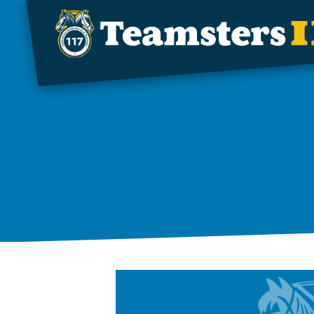
Skip to main content