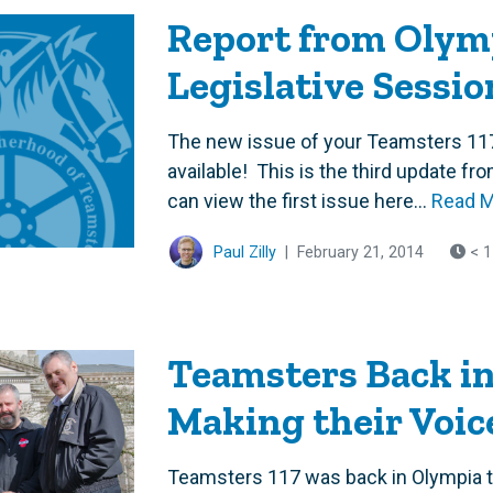
Report from Olymp
Legislative Sessio
The new issue of your Teamsters 11
available! This is the third update f
can view the first issue here...
Read 
Paul Zilly
|
February 21, 2014
< 1
Teamsters Back in
Making their Voic
Teamsters 117 was back in Olympia to