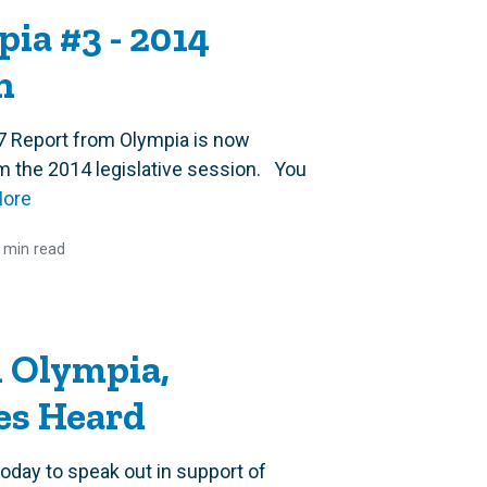
ia #3 - 2014
n
7 Report from Olympia is now
rom the 2014 legislative session. You
More
 min read
 Olympia,
es Heard
day to speak out in support of