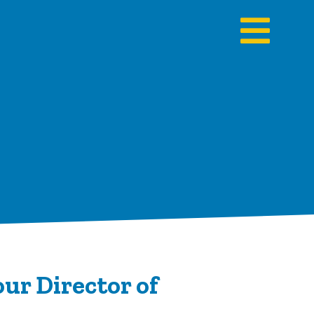
ur Director of