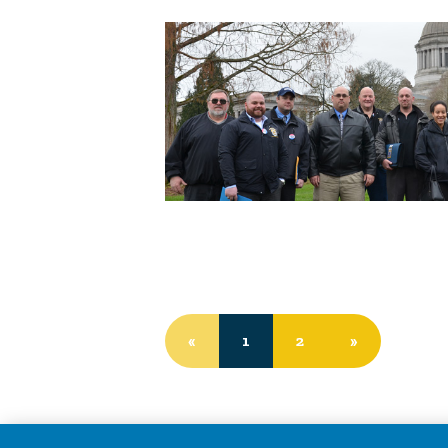
«
1
2
»