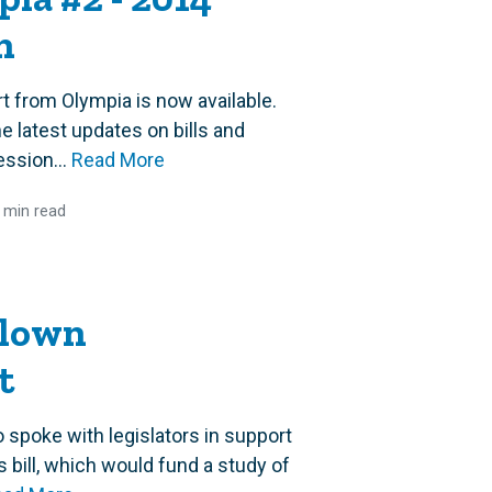
n
t from Olympia is now available.
e latest updates on bills and
ession...
Read More
 min read
Blown
t
poke with legislators in support
bill, which would fund a study of