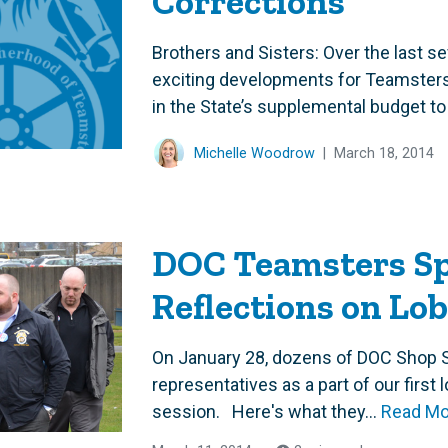
Corrections
Brothers and Sisters: Over the last 
exciting developments for Teamsters
in the State’s supplemental budget to 
Michelle Woodrow
|
March 18, 2014
DOC Teamsters Sp
Reflections on Lo
On January 28, dozens of DOC Shop S
representatives as a part of our first 
session. Here's what they...
Read Mo