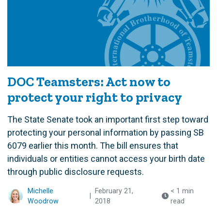
DOC Teamsters: Act now to
protect your right to privacy
The State Senate took an important first step toward
protecting your personal information by passing SB
6079 earlier this month. The bill ensures that
individuals or entities cannot access your birth date
through public disclosure requests.
Michelle
February 21,
< 1 min
|
Woodrow
2018
read