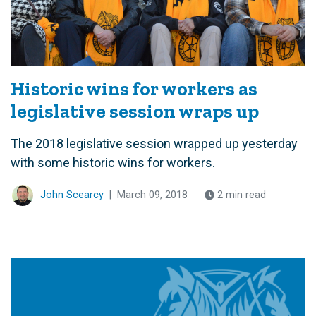
Historic wins for workers as
legislative session wraps up
The 2018 legislative session wrapped up yesterday
with some historic wins for workers.
John Scearcy
|
March 09, 2018
2 min read