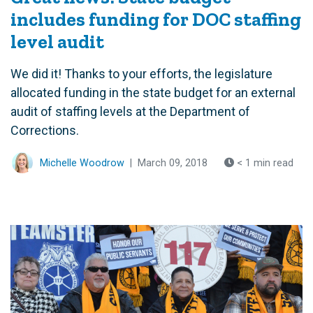
includes funding for DOC staffing
level audit
We did it! Thanks to your efforts, the legislature
allocated funding in the state budget for an external
audit of staffing levels at the Department of
Corrections.
Michelle Woodrow
|
March 09, 2018
< 1 min read