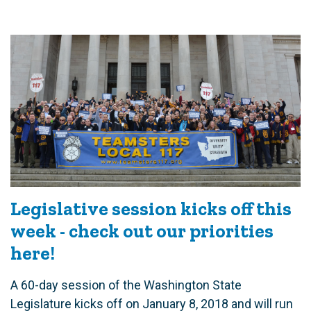
Legislative session kicks off this
week - check out our priorities
here!
A 60-day session of the Washington State
Legislature kicks off on January 8, 2018 and will run