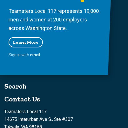
Teamsters Local 117 represents 19,000
men and women at 200 employers
across Washington State.
Learn More
Sign in with
email
Search
Contact Us
Teamsters Local 117
14675 Interurban Ave S., Ste #307
Tukwila, WA 98168