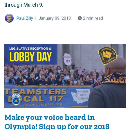
through March 9.
Paul Zilly
|
January 09, 2018
2 min read
Make your voice heard in
Olympia! Sign up for our 2018