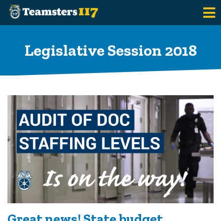
Skip to main content
Legislative Session 2018
Great news! State budget