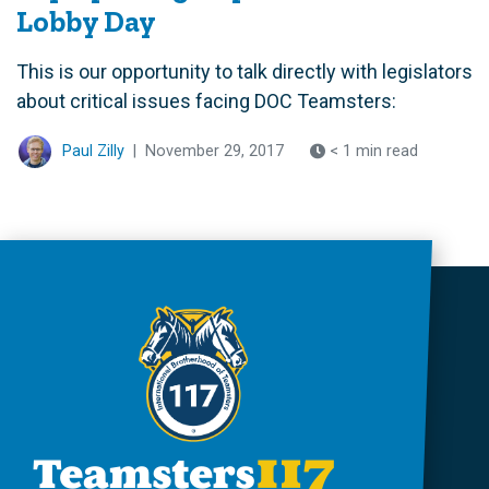
Lobby Day
This is our opportunity to talk directly with legislators
about critical issues facing DOC Teamsters:
Paul Zilly
|
November 29, 2017
< 1 min read