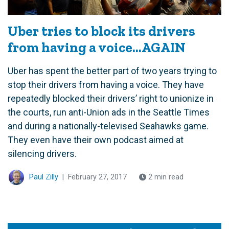
Uber tries to block its drivers
from having a voice…AGAIN
Uber has spent the better part of two years trying to
stop their drivers from having a voice. They have
repeatedly blocked their drivers’ right to unionize in
the courts, run anti-Union ads in the Seattle Times
and during a nationally-televised Seahawks game.
They even have their own podcast aimed at
silencing drivers.
Paul Zilly
|
February 27, 2017
2 min read