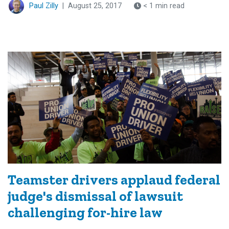
Paul Zilly
|
August 25, 2017
< 1 min read
Teamster drivers applaud federal
judge's dismissal of lawsuit
challenging for-hire law