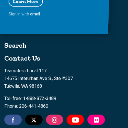
Learn More
Sign in with
email
Search
Contact Us
Teamsters Local 117
14675 Interurban Ave S., Ste #307
Tukwila, WA 98168
Toll free: 1-888-872-3489
Phone: 206-441-4860