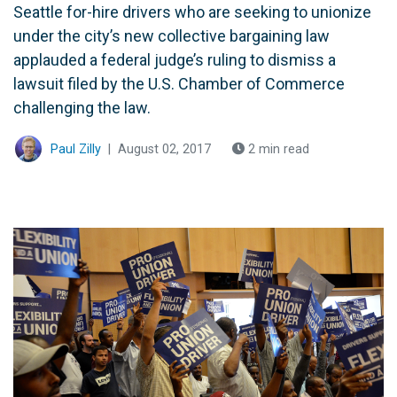
Seattle for-hire drivers who are seeking to unionize
under the city’s new collective bargaining law
applauded a federal judge’s ruling to dismiss a
lawsuit filed by the U.S. Chamber of Commerce
challenging the law.
Paul Zilly
|
August 02, 2017
2 min read