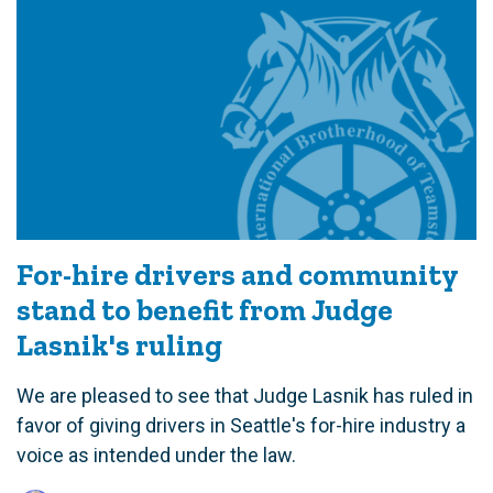
For-hire drivers and community
stand to benefit from Judge
Lasnik's ruling
We are pleased to see that Judge Lasnik has ruled in
favor of giving drivers in Seattle's for-hire industry a
voice as intended under the law.