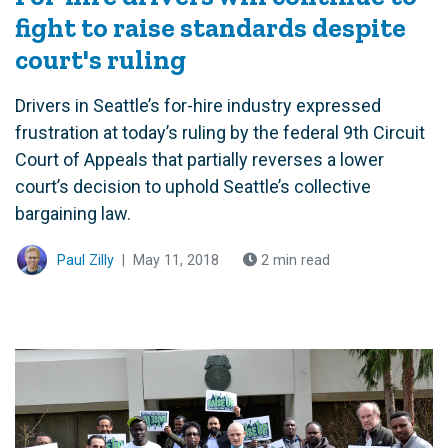
fight to raise standards despite
court's ruling
Drivers in Seattle’s for-hire industry expressed
frustration at today’s ruling by the federal 9th Circuit
Court of Appeals that partially reverses a lower
court’s decision to uphold Seattle’s collective
bargaining law.
Paul Zilly
|
May 11, 2018
2 min read