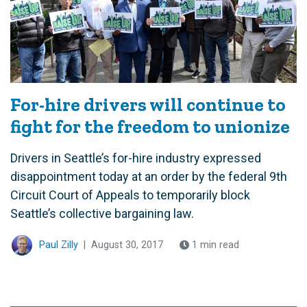
For-hire drivers will continue to
fight for the freedom to unionize
Drivers in Seattle’s for-hire industry expressed
disappointment today at an order by the federal 9th
Circuit Court of Appeals to temporarily block
Seattle’s collective bargaining law.
Paul Zilly
|
August 30, 2017
1 min read