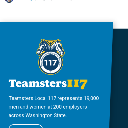
Teamsters Local 117 represents 19,000
men and women at 200 employers
across Washington State.