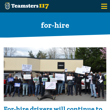
Skip to main content
for-hire
For-hire drivers will continue to