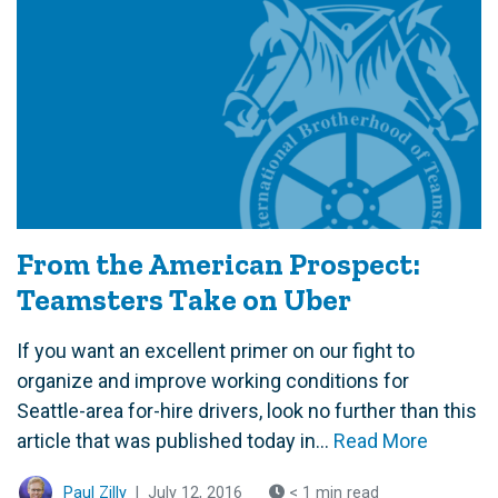
From the American Prospect:
Teamsters Take on Uber
If you want an excellent primer on our fight to
organize and improve working conditions for
Seattle-area for-hire drivers, look no further than this
article that was published today in...
Read More
Paul Zilly
|
July 12, 2016
< 1 min read