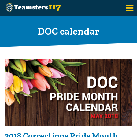
Skip to main content
DOC calendar
2018 Corrections Pride Month