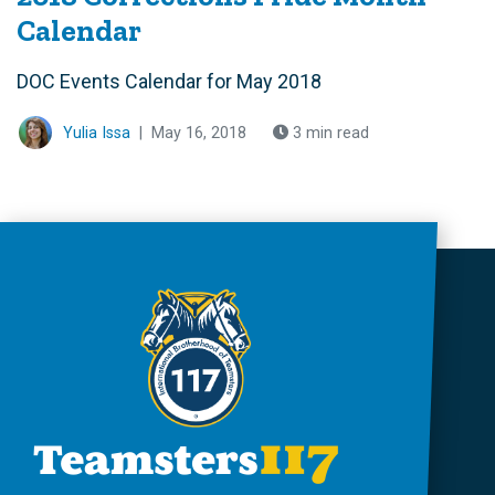
Calendar
DOC Events Calendar for May 2018
Yulia Issa
|
May 16, 2018
3 min read