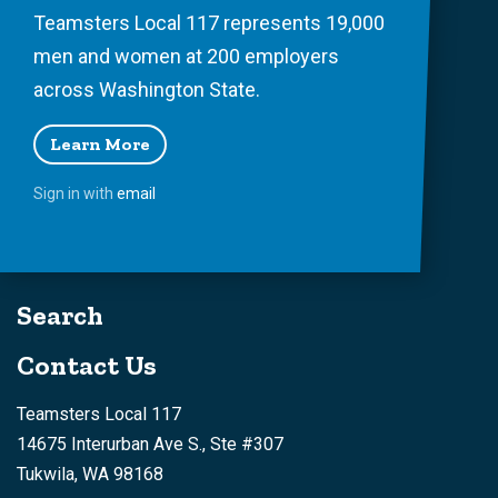
Teamsters Local 117 represents 19,000
men and women at 200 employers
across Washington State.
Learn More
Sign in with
email
Search
Contact Us
Teamsters Local 117
14675 Interurban Ave S., Ste #307
Tukwila, WA 98168