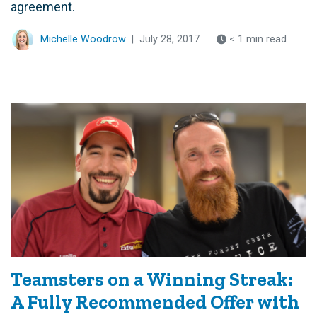
agreement.
Michelle Woodrow
|
July 28, 2017
< 1 min read
Teamsters on a Winning Streak:
A Fully Recommended Offer with