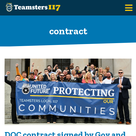
Skip to main content
contract
DOC contract signed by Gov and