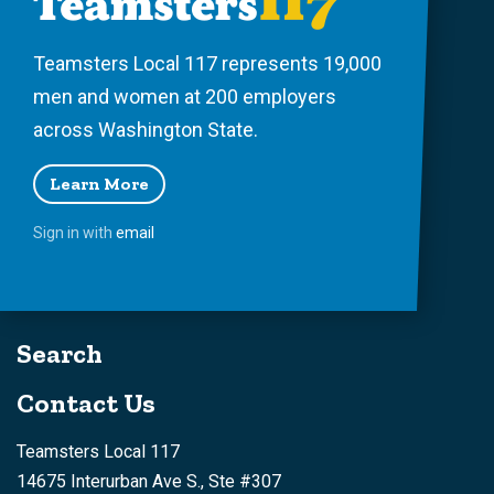
Teamsters Local 117 represents 19,000
men and women at 200 employers
across Washington State.
Learn More
Sign in with
email
Search
Contact Us
Teamsters Local 117
14675 Interurban Ave S., Ste #307