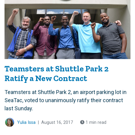
Teamsters at Shuttle Park 2
Ratify a New Contract
Teamsters at Shuttle Park 2, an airport parking lot in
SeaTac, voted to unanimously ratify their contract
last Sunday.
Yulia Issa
|
August 16, 2017
1 min read