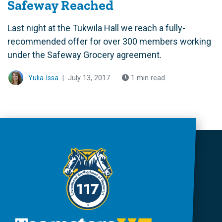
Safeway Reached
Last night at the Tukwila Hall we reach a fully-
recommended offer for over 300 members working
under the Safeway Grocery agreement.
Yulia Issa
|
July 13, 2017
1 min read