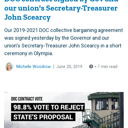
our union's Secretary-Treasurer
John Scearcy
Our 2019-2021 DOC collective bargaining agreement
was signed yesterday by the Governor and our
union's Secretary-Treasurer John Scearcy in a short
ceremony in Olympia.
Michelle Woodrow
|
June 20, 2019
< 1 min read