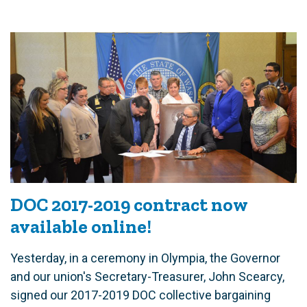
DOC 2017-2019 contract now
available online!
Yesterday, in a ceremony in Olympia, the Governor
and our union's Secretary-Treasurer, John Scearcy,
signed our 2017-2019 DOC collective bargaining