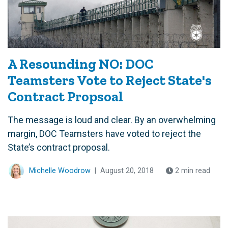
A Resounding NO: DOC
Teamsters Vote to Reject State's
Contract Propsoal
The message is loud and clear. By an overwhelming
margin, DOC Teamsters have voted to reject the
State’s contract proposal.
Michelle Woodrow
|
August 20, 2018
2 min read