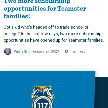
Two more scholarship
opportunities for Teamster
families!
Got a kid who's headed off to trade school or
college? In the last few days, two more scholarship
opportunities have opened up for Teamster families.
Paul Zilly
|
January 27, 2020
1 min read