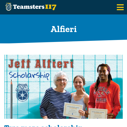
Skip to main content
Alfieri