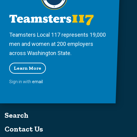
Teamsters Local 117 represents 19,000
men and women at 200 employers
across Washington State.
Learn More
Sign in with
email
Search
Contact Us