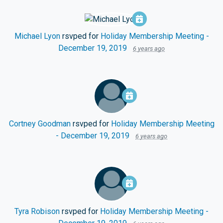
Michael Lyon
rsvped for
Holiday Membership Meeting -
December 19, 2019
6 years ago
Cortney Goodman
rsvped for
Holiday Membership Meeting
- December 19, 2019
6 years ago
Tyra Robison
rsvped for
Holiday Membership Meeting -