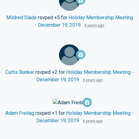
Mildred Slade
rsvped +5 for
Holiday Membership Meeting
- December 19, 2019
6 years ago
Curtis Bunker
rsvped +2 for
Holiday Membership Meeting -
December 19, 2019
6 years ago
Adam Freitag
rsvped +1 for
Holiday Membership Meeting -
December 19, 2019
6 years ago