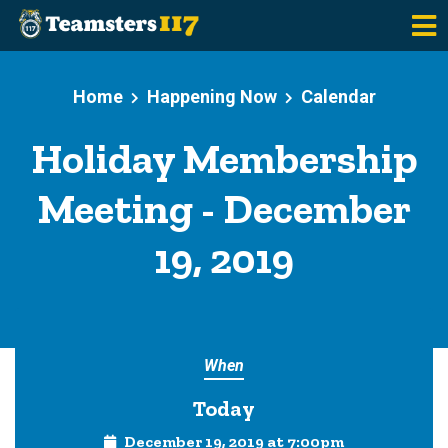
Skip to main content
Home
Happening Now
Calendar
Holiday Membership
Meeting - December
19, 2019
When
Today
December 19, 2019 at 7:00pm