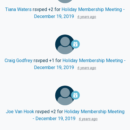
Tiana Waters
rsvped +2 for
Holiday Membership Meeting -
December 19, 2019
6 years ago
Craig Godfrey
rsvped +1 for
Holiday Membership Meeting -
December 19, 2019
6 years ago
Joe Van Hook
rsvped +2 for
Holiday Membership Meeting
- December 19, 2019
6 years ago