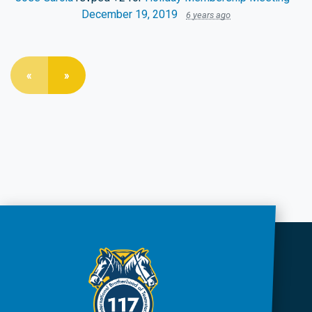
December 19, 2019
6 years ago
«
»