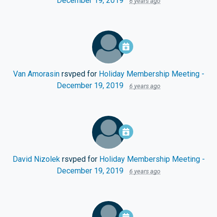
December 19, 2019
6 years ago
Van Amorasin
rsvped for
Holiday Membership Meeting -
December 19, 2019
6 years ago
David Nizolek
rsvped for
Holiday Membership Meeting -
December 19, 2019
6 years ago