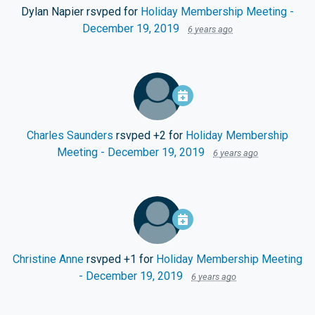
Dylan Napier
rsvped for
Holiday Membership Meeting -
December 19, 2019
6 years ago
Charles Saunders
rsvped +2 for
Holiday Membership
Meeting - December 19, 2019
6 years ago
Christine Anne
rsvped +1 for
Holiday Membership Meeting
- December 19, 2019
6 years ago