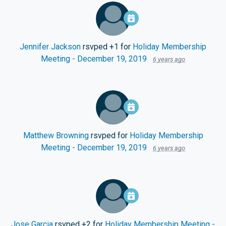
Jennifer Jackson
rsvped +1 for
Holiday Membership
Meeting - December 19, 2019
6 years ago
Matthew Browning
rsvped for
Holiday Membership
Meeting - December 19, 2019
6 years ago
Jose Garcia
rsvped +2 for
Holiday Membership Meeting -