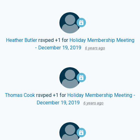
Heather Butler
rsvped +1 for
Holiday Membership Meeting
- December 19, 2019
6 years ago
Thomas Cook
rsvped +1 for
Holiday Membership Meeting -
December 19, 2019
6 years ago