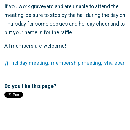
If you work graveyard and are unable to attend the
meeting, be sure to stop by the hall during the day on
Thursday for some cookies and holiday cheer and to
put your name in for the raffle.
All members are welcome!
holiday meeting,
membership meeting,
sharebar
Do you like this page?