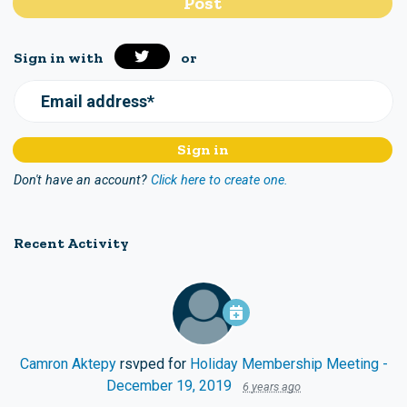
Sign in with
or
Email address*
Don't have an account?
Click here to create one.
Recent Activity
Camron Aktepy
rsvped for
Holiday Membership Meeting -
December 19, 2019
6 years ago