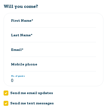
Will you come?
First Name*
Last Name*
Email*
Mobile phone
No. of guests
Send me email updates
Send me text messages