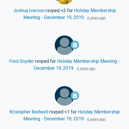
Joshua Iverson
rsvped +2 for
Holiday Membership
Meeting - December 19, 2019
6 years ago
Fred Snyder
rsvped for
Holiday Membership Meeting -
December 19, 2019
6 years ago
Kristopher Bedwell
rsvped +1 for
Holiday Membership
Meeting - December 19, 2019
6 years ago