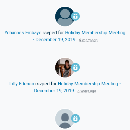
Yohannes Embaye
rsvped for
Holiday Membership Meeting
- December 19, 2019
6 years ago
Lilly Edenso
rsvped for
Holiday Membership Meeting -
December 19, 2019
6 years ago