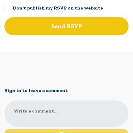
Don't publish my RSVP on the website
Sign in to leave a comment
Write a comment...