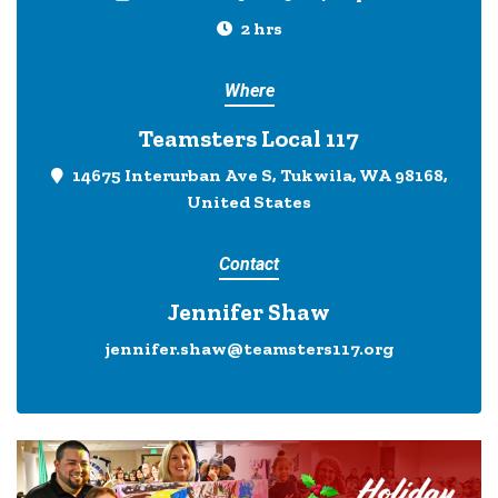
2 hrs
Where
Teamsters Local 117
14675 Interurban Ave S, Tukwila, WA 98168,
United States
Contact
Jennifer Shaw
jennifer.shaw@teamsters117.org