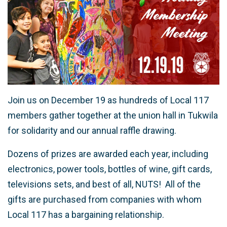
Join us on December 19 as hundreds of Local 117
members gather together at the union hall in Tukwila
for solidarity and our annual raffle drawing.
Dozens of prizes are awarded each year, including
electronics, power tools, bottles of wine, gift cards,
televisions sets, and best of all, NUTS! All of the
gifts are purchased from companies with whom
Local 117 has a bargaining relationship.