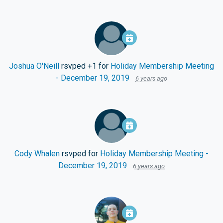
Joshua O'Neill
rsvped +1 for
Holiday Membership Meeting
- December 19, 2019
6 years ago
Cody Whalen
rsvped for
Holiday Membership Meeting -
December 19, 2019
6 years ago