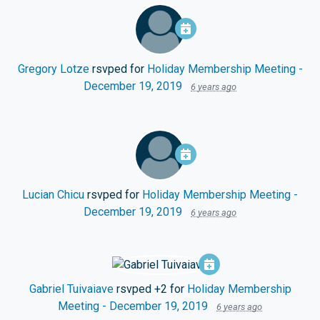
Gregory Lotze
rsvped for
Holiday Membership Meeting -
December 19, 2019
6 years ago
Lucian Chicu
rsvped for
Holiday Membership Meeting -
December 19, 2019
6 years ago
Gabriel Tuivaiave
rsvped +2 for
Holiday Membership
Meeting - December 19, 2019
6 years ago