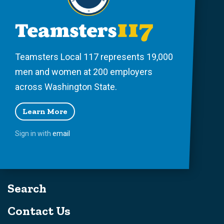
Teamsters Local 117 represents 19,000
men and women at 200 employers
across Washington State.
Learn More
Sign in with
email
Search
Contact Us