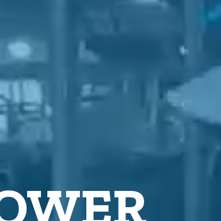
POWER