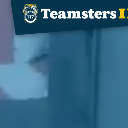
Skip to main content