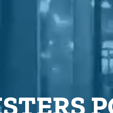
STERS 